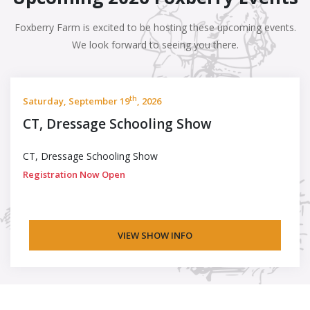
Foxberry Farm is excited to be hosting these upcoming events.
We look forward to seeing you there.
th
Saturday, September 19
, 2026
CT, Dressage Schooling Show
CT, Dressage Schooling Show
Registration Now Open
VIEW SHOW INFO