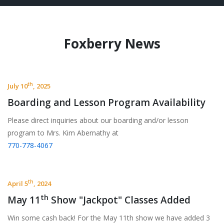
Foxberry News
th
July 10
, 2025
Boarding and Lesson Program Availability
Please direct inquiries about our boarding and/or lesson
program to Mrs. Kim Abernathy at
770-778-4067
th
April 5
, 2024
th
May 11
Show "Jackpot" Classes Added
Win some cash back! For the May 11th show we have added 3