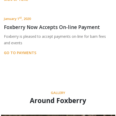
st
January 1
, 2020
Foxberry Now Accepts On-line Payment
Foxberry is pleased to accept payments on-line for barn fees
and events
GO TO PAYMENTS
GALLERY
Around Foxberry