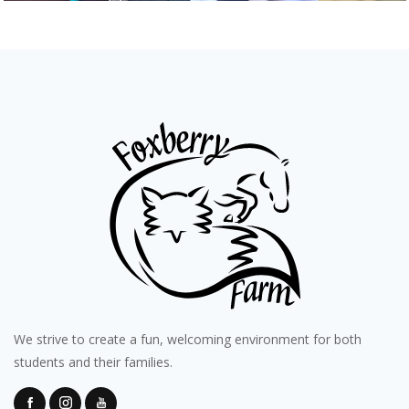
We strive to create a fun, welcoming environment for both
students and their families.