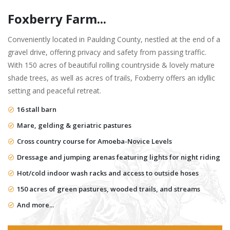
Foxberry Farm...
Conveniently located in Paulding County, nestled at the end of a
gravel drive, offering privacy and safety from passing traffic.
With 150 acres of beautiful rolling countryside & lovely mature
shade trees, as well as acres of trails, Foxberry offers an idyllic
setting and peaceful retreat.
16 stall barn
Mare, gelding & geriatric pastures
Cross country course for Amoeba-Novice Levels
Dressage and jumping arenas featuring lights for night riding
Hot/cold indoor wash racks and access to outside hoses
150 acres of green pastures, wooded trails, and streams
And more...