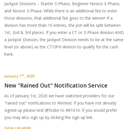
Jackpot Divisions – Starter 3-Phase, Beginner Novice 3-Phase,
and Novice 3-Phase. While there is an additional fee to enter
those divisions, that additional fee goes to the winner! If a
division has more than 10 entries, the pot will be split between
1st, 2nd & 3rd places. If you enter a CT or 3-Phase division AND
a Jackpot Division, the Jackpot Division needs to be at the same
level (or above) as the CT/3PH division to qualify for the cash
back.
st
January 1
, 2020
New "Rained Out" Notification Service
As of January 1st, 2020 we have switched providers for our
"rained out" notifications to Remind. If you have not already
signed up please text @foxbe to #81010. If you would prefer
you may also sign up by clicking the sign up link.
SIGN UP HERE