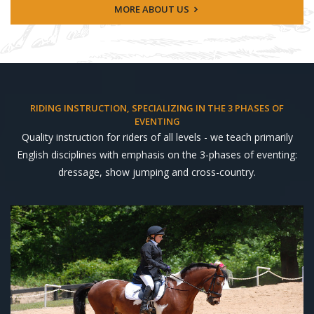
MORE ABOUT US
RIDING INSTRUCTION, SPECIALIZING IN THE 3 PHASES OF
EVENTING
Quality instruction for riders of all levels - we teach primarily
English disciplines with emphasis on the 3-phases of eventing:
dressage, show jumping and cross-country.