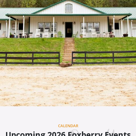
CALENDAR
Upcoming 2026 Foxberry Events