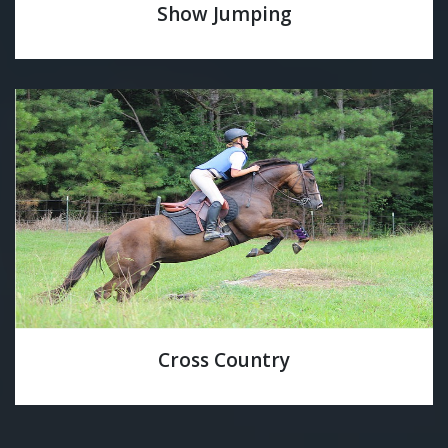
Show Jumping
Cross Country