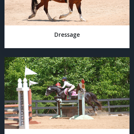
Dressage